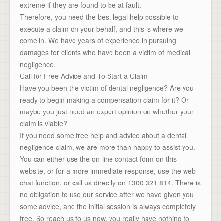
extreme if they are found to be at fault.
Therefore, you need the best legal help possible to
execute a claim on your behalf, and this is where we
come in. We have years of experience in pursuing
damages for clients who have been a victim of medical
negligence.
Call for Free Advice and To Start a Claim
Have you been the victim of dental negligence? Are you
ready to begin making a compensation claim for it? Or
maybe you just need an expert opinion on whether your
claim is viable?
If you need some free help and advice about a dental
negligence claim, we are more than happy to assist you.
You can either use the on-line contact form on this
website, or for a more immediate response, use the web
chat function, or call us directly on 1300 321 814. There is
no obligation to use our service after we have given you
some advice, and the initial session is always completely
free. So reach us to us now, you really have nothing to