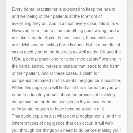
Every dental practitioner is expected to keep the health
and wellbeing of their patients at the forefront of
everything they do. And in almost every case, this is true.
However, from time to time something goes wrong, and a
mistake is made. Again, in most cases, these mistakes
are trivial, and no lasting harm is done. But in a handful of
cases each year in the Australia as well as the UK and the
USA, a dental practitioner or other medical staff working in
the dental sector, makes a mistake that leads to the harm
of their patient. And in these cases, a claim for
compensation based on this dental negligence is possible.
Within this page, you will find all of the information you will
need to educate yourself about the process of claiming
compensation for dental negligence if you have been
unfortunate enough to have become a victim of it.
This guide explains just what dental negligence is, and the
different types of negligence that can occur. It will walk
you through the things you need to do before making your