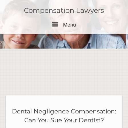
Skip
to
Compensation Lawyers
content
Menu
Menu
Dental Negligence Compensation:
Can You Sue Your Dentist?