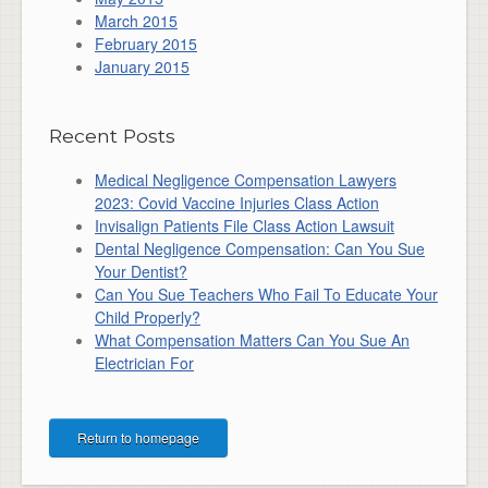
March 2015
February 2015
January 2015
Recent Posts
Medical Negligence Compensation Lawyers
2023: Covid Vaccine Injuries Class Action
Invisalign Patients File Class Action Lawsuit
Dental Negligence Compensation: Can You Sue
Your Dentist?
Can You Sue Teachers Who Fail To Educate Your
Child Properly?
What Compensation Matters Can You Sue An
Electrician For
Return to homepage