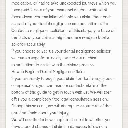
medication, or had to take unexpected journeys which you
have paid for out of your own pocket, then write all of
these down. Your solicitor will help you claim them back
as part of your dental negligence compensation claim.
Contact a negligence solicitor – at this stage, you have all
the facts of your claim straight and are ready to brief a
solicitor accurately.
If you choose to use us your dental negligence solicitor,
we can arrange for a locally carried out medical
examination, to assist with the claims process.
How to Begin a Dental Negligence Claim
If you are ready to begin your claim for dental negligence
compensation, you can use the contact details at the
bottom of this guide to get in touch with us. We will then
offer you a completely free legal consultation session.
During this session, we will attempt to capture all of the
pertinent facts about your injury.
We will use the facts we capture, to decide whether you
have a good chance of claiming damages following a