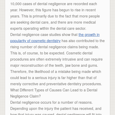
10,000 cases of dental negligence are recorded each
year. However, this figure has begun to rise in recent
years. This is primarily due to the fact that more people
are seeking dental care, and there are more medical
experts operating within the dental care sector.
Dental negligence case studies show that
the growth in
popularity of cosmetic dentistry
has also contributed to the
rising number of dental negligence claims being made.
This is, of course, to be expected. Cosmetic dental
procedures are often extremely intrusive and can require
major reconstruction of the teeth, jaw bone and gums.
Therefore, the likelihood of a mistake being made which
could lead to a serious injury is far higher than that of
merely corrective and preventative dentistry procedures.
What Different Types of Causes Can Lead to a Dental
Negligence Claim?
Dental negligence occurs for a number of reasons.
Depending upon the injury the patient has received, and
how that injury was caused, dental negligence will fit into