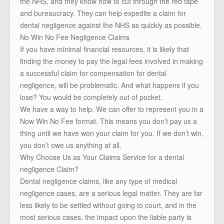
the NHS, and they know how to cut through the red tape
and bureaucracy. They can help expedite a claim for
dental negligence against the NHS as quickly as possible.
No Win No Fee Negligence Claims
If you have minimal financial resources, it is likely that
finding the money to pay the legal fees involved in making
a successful claim for compensation for dental
negligence, will be problematic. And what happens if you
lose? You would be completely out of pocket.
We have a way to help. We can offer to represent you in a
Now Win No Fee format. This means you don’t pay us a
thing until we have won your claim for you. If we don’t win,
you don’t owe us anything at all.
Why Choose Us as Your Claims Service for a dental
negligence Claim?
Dental negligence claims, like any type of medical
negligence cases, are a serious legal matter. They are far
less likely to be settled without going to court, and in the
most serious cases, the impact upon the liable party is