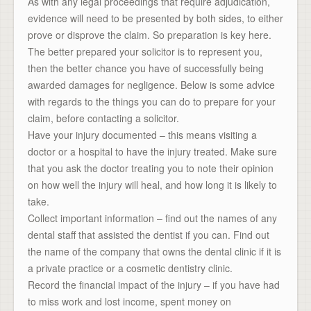
As with any legal proceedings that require adjudication,
evidence will need to be presented by both sides, to either
prove or disprove the claim. So preparation is key here.
The better prepared your solicitor is to represent you,
then the better chance you have of successfully being
awarded damages for negligence. Below is some advice
with regards to the things you can do to prepare for your
claim, before contacting a solicitor.
Have your injury documented – this means visiting a
doctor or a hospital to have the injury treated. Make sure
that you ask the doctor treating you to note their opinion
on how well the injury will heal, and how long it is likely to
take.
Collect important information – find out the names of any
dental staff that assisted the dentist if you can. Find out
the name of the company that owns the dental clinic if it is
a private practice or a cosmetic dentistry clinic.
Record the financial impact of the injury – if you have had
to miss work and lost income, spent money on