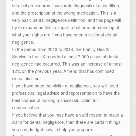
surgical procedures, inaccurate diagnosis of a condition,
and the prescription of the wrong medication. This is a
very basic dental negligence definition, and this page will
try to expand on this to impart a better understanding of
what your rights are if you have been a victim of dental
negligence.
In the period from 2013 to 2014, the Family Health
Service in the UK reported almost 7,000 cases of dental
negligence had occurred. This was an increase of almost
12% on the previous year. A trend that has continued
since this time.
If you have been the victim of negligence, you will need
professional legal advice and representation to have the
best chance of making a successful claim for
compensation.
If you believe that you may have a valid reason to make a
claim for dental negligence, then there are certain things
you can do right now, to help you prepare.