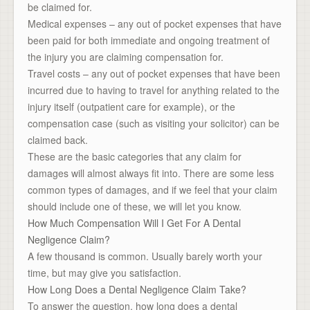
be claimed for.
Medical expenses – any out of pocket expenses that have
been paid for both immediate and ongoing treatment of
the injury you are claiming compensation for.
Travel costs – any out of pocket expenses that have been
incurred due to having to travel for anything related to the
injury itself (outpatient care for example), or the
compensation case (such as visiting your solicitor) can be
claimed back.
These are the basic categories that any claim for
damages will almost always fit into. There are some less
common types of damages, and if we feel that your claim
should include one of these, we will let you know.
How Much Compensation Will I Get For A Dental
Negligence Claim?
A few thousand is common. Usually barely worth your
time, but may give you satisfaction.
How Long Does a Dental Negligence Claim Take?
To answer the question, how long does a dental