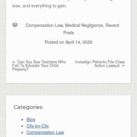
lose, and everything to gain.
Compensation Law
,
Medical Negligence
,
Recent
Posts
Posted on
April 14, 2020
Can You Sue Teachers Who
Invisalign Patients File Class
Post navigation
Fail To Educate Your Child
Action Lawsuit
Properly?
Categories
Blog
City-by-City
Compensation Law