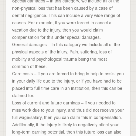
Special damages – in this category, we include all of the
non-physical loss that has been caused by a case of
dental negligence. This can include a very wide range of
causes. For example, if you were forced to cancel a
vacation due to the injury, then you would claim
compensation for this under special damages.
General damages – in this category we include all of the
physical aspects of the injury. Pain, suffering, loss of
mobility and psychological trauma being the most
common of these.
Care costs – if you are forced to bring in help to assist you
in your daily life due to the injury, or if you have had to be
placed into full-time care in an institution, then this can be
claimed for.
Loss of current and future earnings – if you needed to
miss work due to your injury, and thus did not receive your
full wage/salary, then you can claim this in compensation.
Additionally, if the injury is likely to negatively affect your
long-term earning potential, then this future loss can also