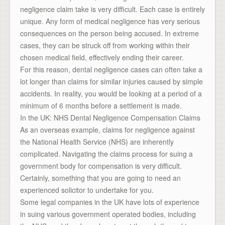
negligence claim take is very difficult. Each case is entirely
unique. Any form of medical negligence has very serious
consequences on the person being accused. In extreme
cases, they can be struck off from working within their
chosen medical field, effectively ending their career.
For this reason, dental negligence cases can often take a
lot longer than claims for similar injuries caused by simple
accidents. In reality, you would be looking at a period of a
minimum of 6 months before a settlement is made.
In the UK: NHS Dental Negligence Compensation Claims
As an overseas example, claims for negligence against
the National Health Service (NHS) are inherently
complicated. Navigating the claims process for suing a
government body for compensation is very difficult.
Certainly, something that you are going to need an
experienced solicitor to undertake for you.
Some legal companies in the UK have lots of experience
in suing various government operated bodies, including