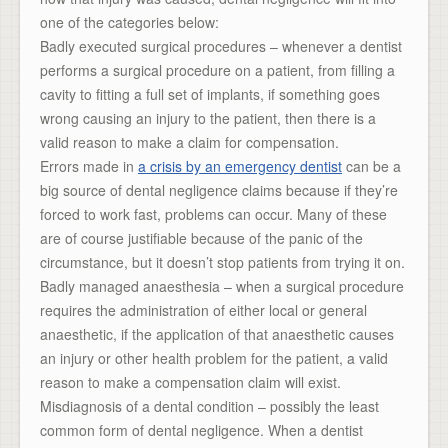
one of the categories below:
Badly executed surgical procedures – whenever a dentist
performs a surgical procedure on a patient, from filling a
cavity to fitting a full set of implants, if something goes
wrong causing an injury to the patient, then there is a
valid reason to make a claim for compensation.
Errors made in
a crisis by an emergency dentist
can be a
big source of dental negligence claims because if they’re
forced to work fast, problems can occur. Many of these
are of course justifiable because of the panic of the
circumstance, but it doesn’t stop patients from trying it on.
Badly managed anaesthesia – when a surgical procedure
requires the administration of either local or general
anaesthetic, if the application of that anaesthetic causes
an injury or other health problem for the patient, a valid
reason to make a compensation claim will exist.
Misdiagnosis of a dental condition – possibly the least
common form of dental negligence. When a dentist