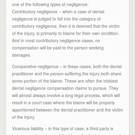
one of the following types of negligence:
Contributory negligence – when a case of dental
negligence is judged to fall into the category of
contributory negligence, then it is deemed that the victim
of the injury, is primarily to blame for their own condition.
And in most contributory negligence cases, no
compensation will be paid to the person seeking
damages.
Comparative negligence – in these cases, both the dental
practitioner and the person suffering the injury both share
some portion of the blame. These are often the trickiest
dental negligence compensation claims to pursue. They
will almost always involve a long legal process, which will
result in a court case where the blame will be properly
apportioned between the dental practitioner and the victim
of the injury.
Vicarious liability – in this type of case, a third party is