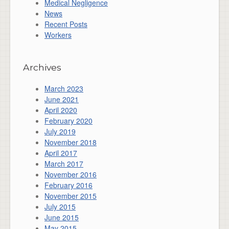
Medical Negligence
News
Recent Posts
Workers
Archives
March 2023
June 2021
April 2020
February 2020
July 2019
November 2018
April 2017
March 2017
November 2016
February 2016
November 2015
July 2015
June 2015
May 2015