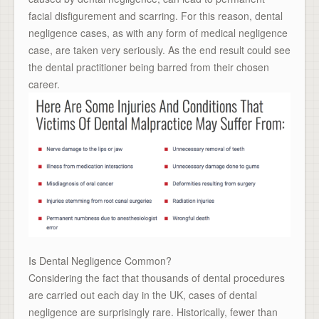
facial disfigurement and scarring. For this reason, dental
negligence cases, as with any form of medical negligence
case, are taken very seriously. As the end result could see
the dental practitioner being barred from their chosen
career.
Is Dental Negligence Common?
Considering the fact that thousands of dental procedures
are carried out each day in the UK, cases of dental
negligence are surprisingly rare. Historically, fewer than