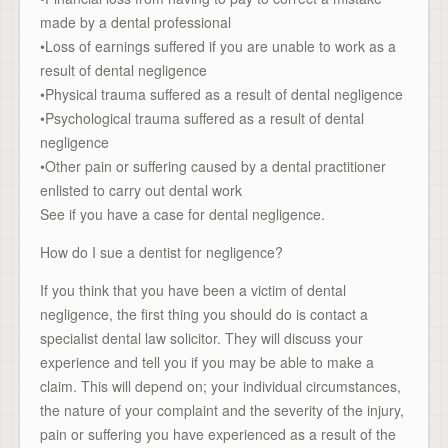
made by a dental professional
•Loss of earnings suffered if you are unable to work as a
result of dental negligence
•Physical trauma suffered as a result of dental negligence
•Psychological trauma suffered as a result of dental
negligence
•Other pain or suffering caused by a dental practitioner
enlisted to carry out dental work
See if you have a case for dental negligence.
How do I sue a dentist for negligence?
If you think that you have been a victim of dental
negligence, the first thing you should do is contact a
specialist dental law solicitor. They will discuss your
experience and tell you if you may be able to make a
claim. This will depend on; your individual circumstances,
the nature of your complaint and the severity of the injury,
pain or suffering you have experienced as a result of the