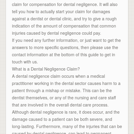
claim for compensation for dental negligence. It will also
tell you how to actually start your claim for damages
against a dentist or dental clinic, and try to give a rough
indication of the amount of compensation that common
injuries caused by dental negligence could pay.
If you need any further information, or just want to get the
answers to more specific questions, then please use the
contact information at the bottom of this guide to get in
touch with us.
What is a Dental Negligence Claim?
A dental negligence claim occurs when a medical
practitioner working in the dental sector causes harm to a
patient through a mishap or mistake. This can be the
dentist themselves, or any of the nursing and care staff
that are involved in the overall dental care process.
Although dental negligence is rare, it does occur, and the
damage caused to a patient can be both severe, and
long-lasting. Furthermore, many of the injuries that can be
caused by dental negligence, can lead to permanent