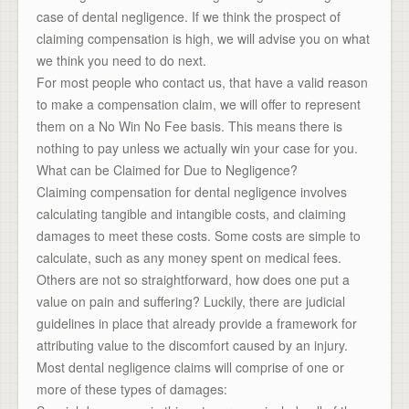
case of dental negligence. If we think the prospect of
claiming compensation is high, we will advise you on what
we think you need to do next.
For most people who contact us, that have a valid reason
to make a compensation claim, we will offer to represent
them on a No Win No Fee basis. This means there is
nothing to pay unless we actually win your case for you.
What can be Claimed for Due to Negligence?
Claiming compensation for dental negligence involves
calculating tangible and intangible costs, and claiming
damages to meet these costs. Some costs are simple to
calculate, such as any money spent on medical fees.
Others are not so straightforward, how does one put a
value on pain and suffering? Luckily, there are judicial
guidelines in place that already provide a framework for
attributing value to the discomfort caused by an injury.
Most dental negligence claims will comprise of one or
more of these types of damages: