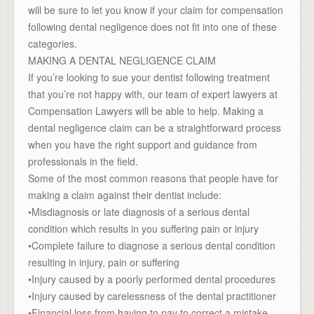
will be sure to let you know if your claim for compensation
following dental negligence does not fit into one of these
categories.
MAKING A DENTAL NEGLIGENCE CLAIM
If you’re looking to sue your dentist following treatment
that you’re not happy with, our team of expert lawyers at
Compensation Lawyers will be able to help. Making a
dental negligence claim can be a straightforward process
when you have the right support and guidance from
professionals in the field.
Some of the most common reasons that people have for
making a claim against their dentist include:
•Misdiagnosis or late diagnosis of a serious dental
condition which results in you suffering pain or injury
•Complete failure to diagnose a serious dental condition
resulting in injury, pain or suffering
•Injury caused by a poorly performed dental procedures
•Injury caused by carelessness of the dental practitioner
•Financial loss from having to pay to correct a mistake