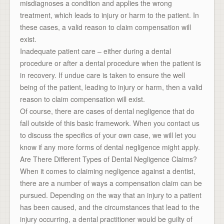
misdiagnoses a condition and applies the wrong
treatment, which leads to injury or harm to the patient. In
these cases, a valid reason to claim compensation will
exist.
Inadequate patient care – either during a dental
procedure or after a dental procedure when the patient is
in recovery. If undue care is taken to ensure the well
being of the patient, leading to injury or harm, then a valid
reason to claim compensation will exist.
Of course, there are cases of dental negligence that do
fall outside of this basic framework. When you contact us
to discuss the specifics of your own case, we will let you
know if any more forms of dental negligence might apply.
Are There Different Types of Dental Negligence Claims?
When it comes to claiming negligence against a dentist,
there are a number of ways a compensation claim can be
pursued. Depending on the way that an injury to a patient
has been caused, and the circumstances that lead to the
injury occurring, a dental practitioner would be guilty of