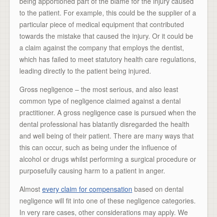
being apportioned part of the blame for the injury caused
to the patient. For example, this could be the supplier of a
particular piece of medical equipment that contributed
towards the mistake that caused the injury. Or it could be
a claim against the company that employs the dentist,
which has failed to meet statutory health care regulations,
leading directly to the patient being injured.
Gross negligence – the most serious, and also least
common type of negligence claimed against a dental
practitioner. A gross negligence case is pursued when the
dental professional has blatantly disregarded the health
and well being of their patient. There are many ways that
this can occur, such as being under the influence of
alcohol or drugs whilst performing a surgical procedure or
purposefully causing harm to a patient in anger.
Almost
every claim for compensation
based on dental
negligence will fit into one of these negligence categories.
In very rare cases, other considerations may apply. We