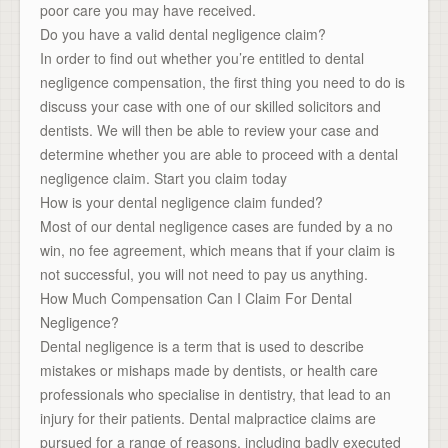
poor care you may have received.
Do you have a valid dental negligence claim?
In order to find out whether you’re entitled to dental
negligence compensation, the first thing you need to do is
discuss your case with one of our skilled solicitors and
dentists. We will then be able to review your case and
determine whether you are able to proceed with a dental
negligence claim. Start you claim today
How is your dental negligence claim funded?
Most of our dental negligence cases are funded by a no
win, no fee agreement, which means that if your claim is
not successful, you will not need to pay us anything.
How Much Compensation Can I Claim For Dental
Negligence?
Dental negligence is a term that is used to describe
mistakes or mishaps made by dentists, or health care
professionals who specialise in dentistry, that lead to an
injury for their patients. Dental malpractice claims are
pursued for a range of reasons, including badly executed