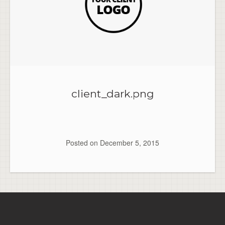
client_dark.png
Posted on
December 5, 2015