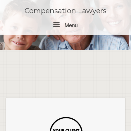
Skip
to
Compensation Lawyers
content
Menu
Menu