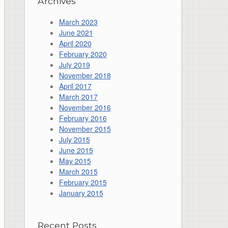
Archives
March 2023
June 2021
April 2020
February 2020
July 2019
November 2018
April 2017
March 2017
November 2016
February 2016
November 2015
July 2015
June 2015
May 2015
March 2015
February 2015
January 2015
Recent Posts