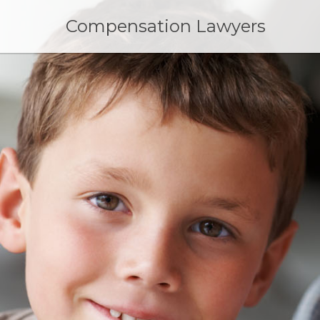
Skip
to
Compensation Lawyers
content