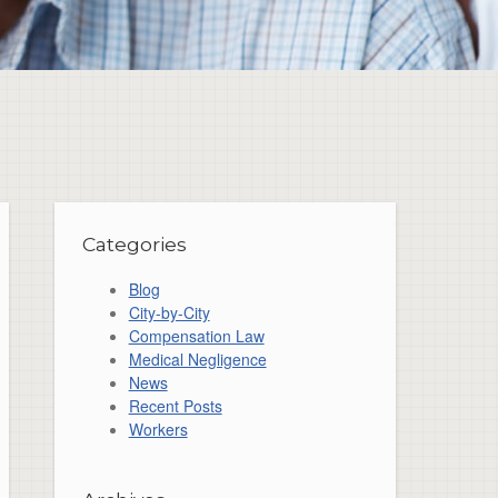
Categories
Blog
City-by-City
Compensation Law
Medical Negligence
News
Recent Posts
Workers