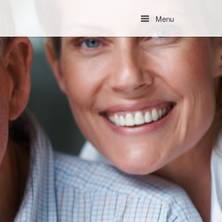
Menu
Menu