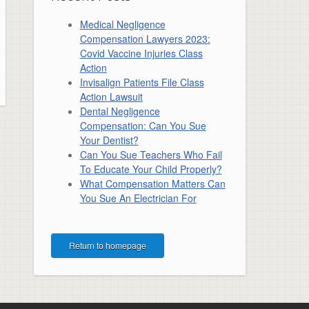
Medical Negligence
Compensation Lawyers 2023:
Covid Vaccine Injuries Class
Action
Invisalign Patients File Class
Action Lawsuit
Dental Negligence
Compensation: Can You Sue
Your Dentist?
Can You Sue Teachers Who Fail
To Educate Your Child Properly?
What Compensation Matters Can
You Sue An Electrician For
Return to homepage