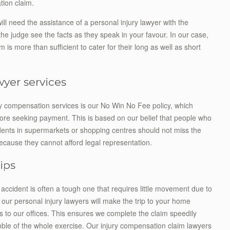
tion claim.
will need the assistance of a personal injury lawyer with the
he judge see the facts as they speak in your favour. In our case,
m is more than sufficient to cater for their long as well as short
awyer services
ry compensation services is our No Win No Fee policy, which
before seeking payment. This is based on our belief that people who
dents in supermarkets or shopping centres should not miss the
ecause they cannot afford legal representation.
rips
 accident is often a tough one that requires little movement due to
, our personal injury lawyers will make the trip to your home
s to our offices. This ensures we complete the claim speedily
ble of the whole exercise. Our injury compensation claim lawyers