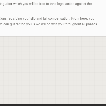
ing after which you will be free to take legal action against the
ptions regarding your slip and fall compensation. From here, you
e can guarantee you is we will be with you throughout all phases.