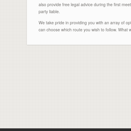
also provide free legal advice during the first meet
party liable.
We take pride in providing you with an array of o
can choose which route you wish to follow. What w