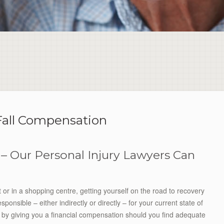
Fall Compensation
 – Our Personal Injury Lawyers Can
et or in a shopping centre, getting yourself on the road to recovery
onsible – either indirectly or directly – for your current state of
ry by giving you a financial compensation should you find adequate