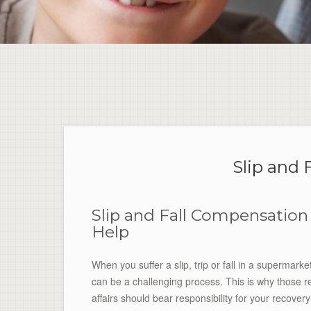
Slip and 
Slip and Fall Compensation
Help
When you suffer a slip, trip or fall in a supermark
can be a challenging process. This is why those resp
affairs should bear responsibility for your recove