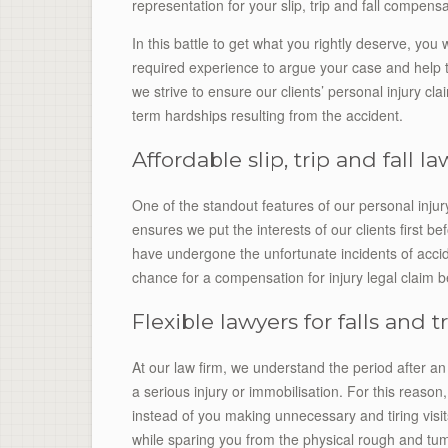
representation for your slip, trip and fall compensa
In this battle to get what you rightly deserve, you 
required experience to argue your case and help t
we strive to ensure our clients’ personal injury clai
term hardships resulting from the accident.
Affordable slip, trip and fall l
One of the standout features of our personal inju
ensures we put the interests of our clients first 
have undergone the unfortunate incidents of acci
chance for a compensation for injury legal claim b
Flexible lawyers for falls and t
At our law firm, we understand the period after an
a serious injury or immobilisation. For this reason
instead of you making unnecessary and tiring visit
while sparing you from the physical rough and tum