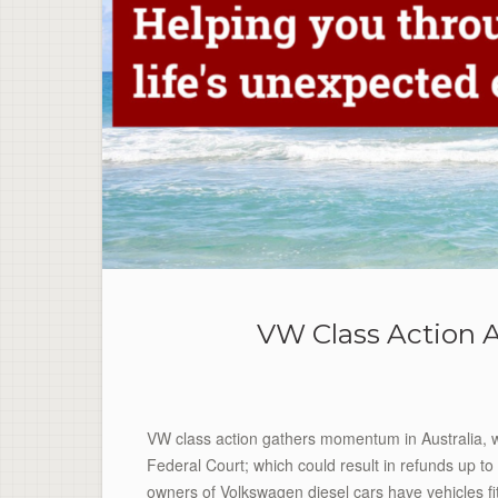
VW Class Action A
VW class action gathers momentum in Australia, wi
Federal Court; which could result in refunds up to 
owners of Volkswagen diesel cars have vehicles fi