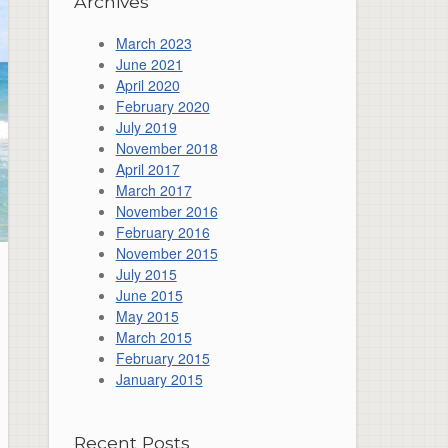
Archives
March 2023
June 2021
April 2020
February 2020
July 2019
November 2018
April 2017
March 2017
November 2016
February 2016
November 2015
July 2015
June 2015
May 2015
March 2015
February 2015
January 2015
Recent Posts