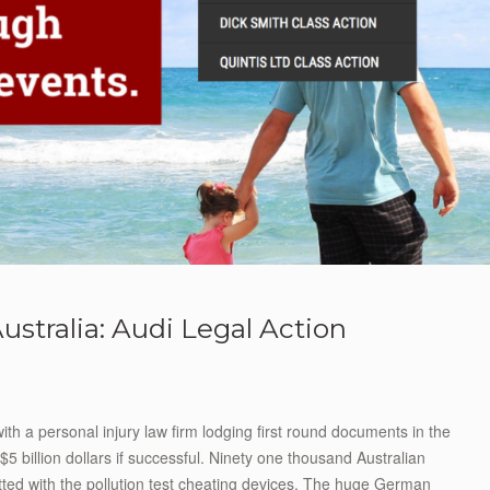
ustralia: Audi Legal Action
th a personal injury law firm lodging first round documents in the
$5 billion dollars if successful. Ninety one thousand Australian
tted with the pollution test cheating devices. The huge German