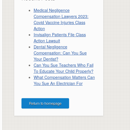
Medical Negligence
Compensation Lawyers 2023:
Covid Vaccine Injuries Class
Action
Invisalign Patients File Class
Action Lawsuit
Dental Negligence
Compensation: Can You Sue
Your Dentist?
Can You Sue Teachers Who Fail
To Educate Your Child Properly?
What Compensation Matters Can
You Sue An Electrician For
Return to homepage