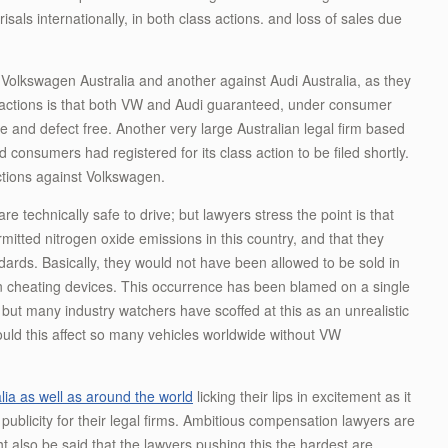
sals internationally, in both class actions. and loss of sales due
t Volkswagen Australia and another against Audi Australia, as they
ss actions is that both VW and Audi guaranteed, under consumer
se and defect free. Another very large Australian legal firm based
onsumers had registered for its class action to be filed shortly.
 actions against Volkswagen.
e technically safe to drive; but lawyers stress the point is that
rmitted nitrogen oxide emissions in this country, and that they
ards. Basically, they would not have been allowed to be sold in
ution cheating devices. This occurrence has been blamed on a single
ut many industry watchers have scoffed at this as an unrealistic
uld this affect so many vehicles worldwide without VW
lia as well as around the world
licking their lips in excitement as it
ublicity for their legal firms. Ambitious compensation lawyers are
ght also be said that the lawyers pushing this the hardest are