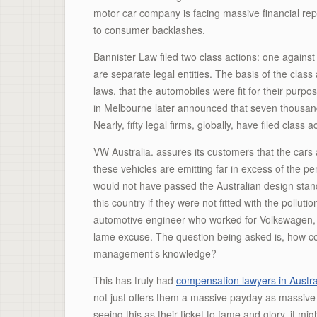
motor car company is facing massive financial repri
to consumer backlashes.
Bannister Law filed two class actions: one agains
are separate legal entities. The basis of the cla
laws, that the automobiles were fit for their purpo
in Melbourne later announced that seven thousand c
Nearly, fifty legal firms, globally, have filed class
VW Australia. assures its customers that the cars ar
these vehicles are emitting far in excess of the pe
would not have passed the Australian design stand
this country if they were not fitted with the poll
automotive engineer who worked for Volkswagen, b
lame excuse. The question being asked is, how co
management’s knowledge?
This has truly had
compensation lawyers in Austra
not just offers them a massive payday as massive p
seeing this as their ticket to fame and glory, it mi