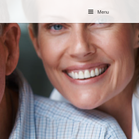
Menu
Menu