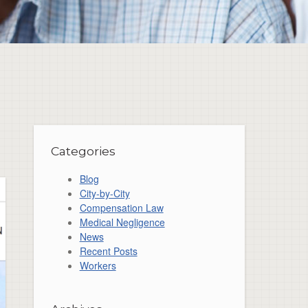
Categories
Blog
City-by-City
Compensation Law
Medical Negligence
News
Recent Posts
Workers