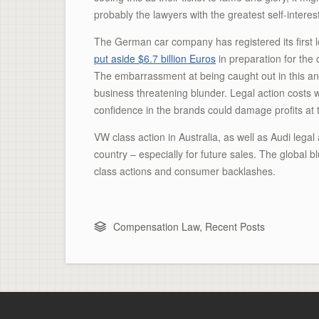
probably the lawyers with the greatest self-interes
The German car company has registered its first los
put aside $6.7 billion Euros
in preparation for the 
The embarrassment at being caught out in this anti
business threatening blunder. Legal action costs 
confidence in the brands could damage profits at
VW class action in Australia, as well as Audi legal
country – especially for future sales. The global
class actions and consumer backlashes.
Compensation Law
,
Recent Posts