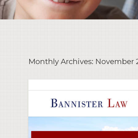
Monthly Archives:
November 