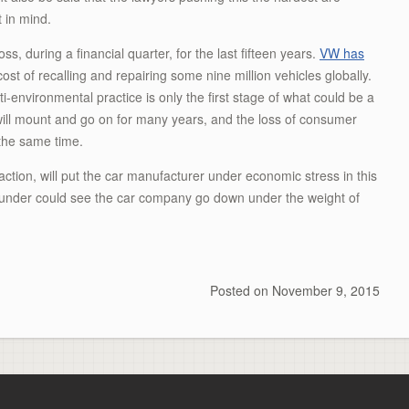
t in mind.
s, during a financial quarter, for the last fifteen years.
VW has
cost of recalling and repairing some nine million vehicles globally.
-environmental practice is only the first stage of what could be a
will mount and go on for many years, and the loss of consumer
 the same time.
 action, will put the car manufacturer under economic stress in this
 blunder could see the car company go down under the weight of
Posted on
November 9, 2015