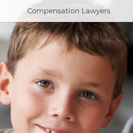
Skip
to
Compensation Lawyers
content