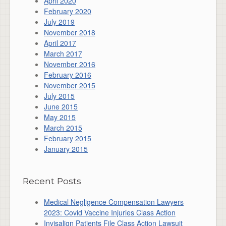
April 2020
February 2020
July 2019
November 2018
April 2017
March 2017
November 2016
February 2016
November 2015
July 2015
June 2015
May 2015
March 2015
February 2015
January 2015
Recent Posts
Medical Negligence Compensation Lawyers
2023: Covid Vaccine Injuries Class Action
Invisalign Patients File Class Action Lawsuit