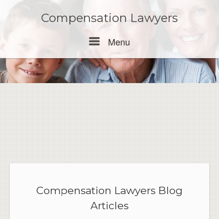
Skip
to
Compensation Lawyers
content
Menu
Menu
Compensation Lawyers Blog
Articles