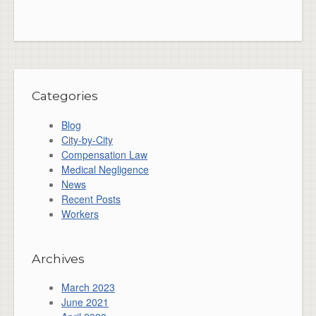
Categories
Blog
City-by-City
Compensation Law
Medical Negligence
News
Recent Posts
Workers
Archives
March 2023
June 2021