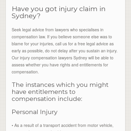
Have you got injury claim in
Sydney?
Seek legal advice from lawyers who specialises in
compensation law. If you believe someone else was to
blame for your injuries, call us for a free legal advice as
early as possible, do not delay after you sustain an injury.
Our injury compensation lawyers Sydney will be able to
assess whether you have rights and entitlements for
compensation.
The instances which you might
have entitlements to
compensation include:
Personal Injury
• As a result of a transport accident from motor vehicle,