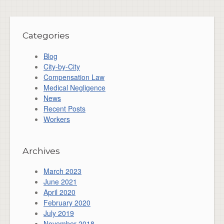
Categories
Blog
City-by-City
Compensation Law
Medical Negligence
News
Recent Posts
Workers
Archives
March 2023
June 2021
April 2020
February 2020
July 2019
November 2018