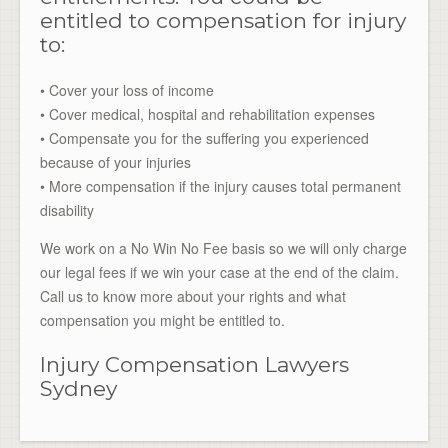
entitled to compensation for injury
to:
• Cover your loss of income
• Cover medical, hospital and rehabilitation expenses
• Compensate you for the suffering you experienced
because of your injuries
• More compensation if the injury causes total permanent
disability
We work on a No Win No Fee basis so we will only charge
our legal fees if we win your case at the end of the claim.
Call us to know more about your rights and what
compensation you might be entitled to.
Injury Compensation Lawyers
Sydney