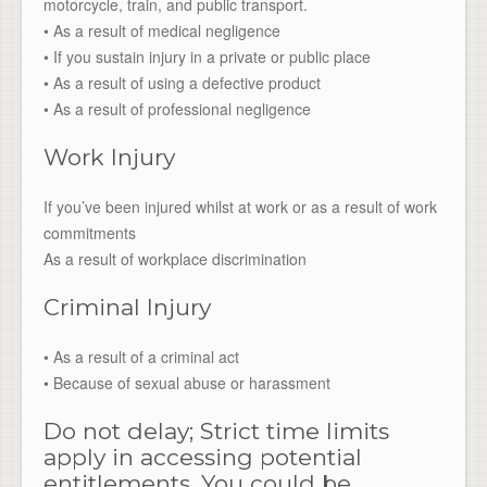
motorcycle, train, and public transport.
• As a result of medical negligence
• If you sustain injury in a private or public place
• As a result of using a defective product
• As a result of professional negligence
Work Injury
If you’ve been injured whilst at work or as a result of work
commitments
As a result of workplace discrimination
Criminal Injury
• As a result of a criminal act
• Because of sexual abuse or harassment
Do not delay; Strict time limits
apply in accessing potential
entitlements. You could be