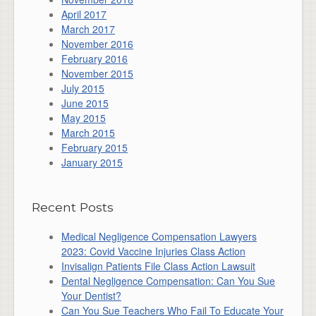
April 2017
March 2017
November 2016
February 2016
November 2015
July 2015
June 2015
May 2015
March 2015
February 2015
January 2015
Recent Posts
Medical Negligence Compensation Lawyers
2023: Covid Vaccine Injuries Class Action
Invisalign Patients File Class Action Lawsuit
Dental Negligence Compensation: Can You Sue
Your Dentist?
Can You Sue Teachers Who Fail To Educate Your