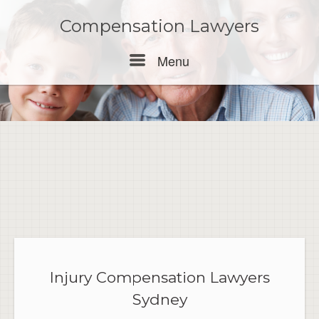
Skip
to
Compensation Lawyers
content
Menu
Menu
Injury Compensation Lawyers
Sydney