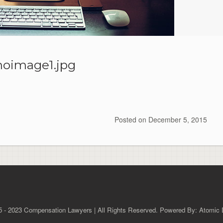
oimage1.jpg
Posted on
December 5, 2015
 - 2023 Compensation Lawyers | All Rights Reserved. Powered By: Atomic D