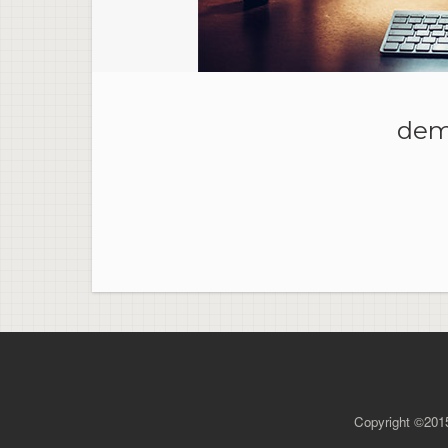
dem
Copyright ©2015