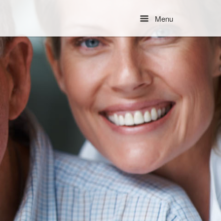
Menu
Menu