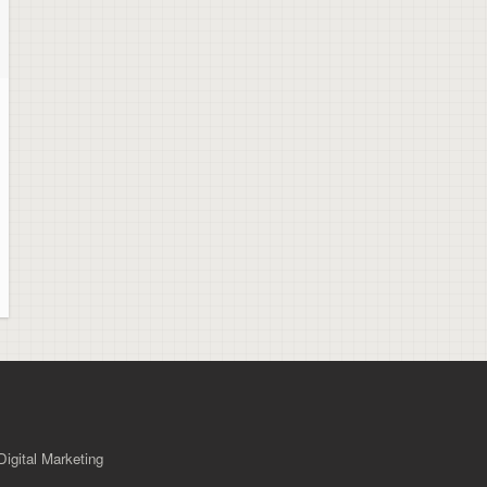
igital Marketing