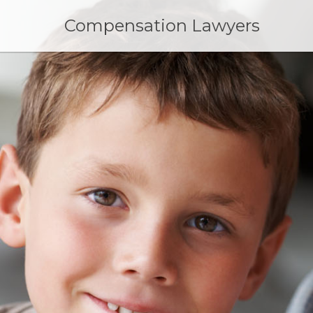
Skip
to
Compensation Lawyers
content