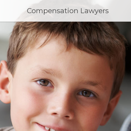
Skip
to
Compensation Lawyers
content