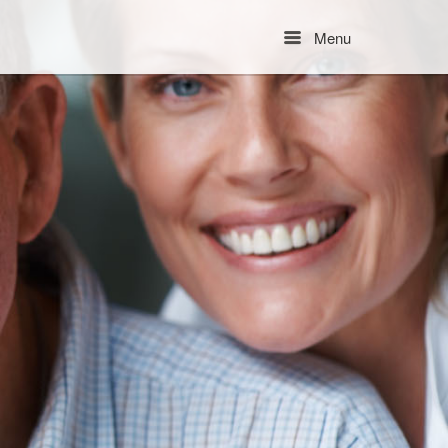
Menu
Menu