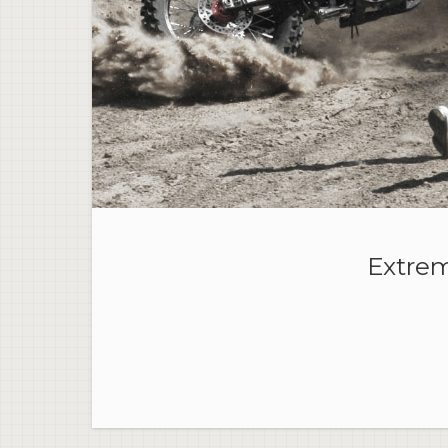
Extrem