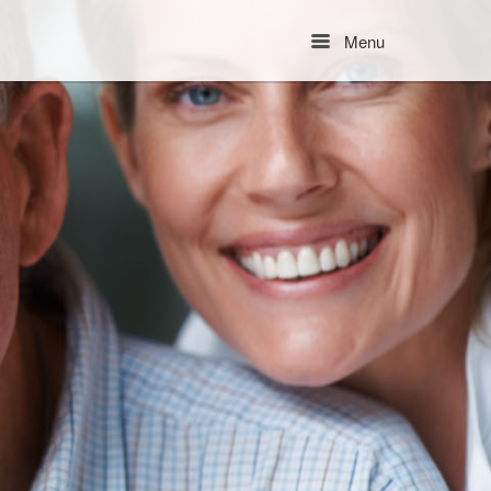
Menu
Menu