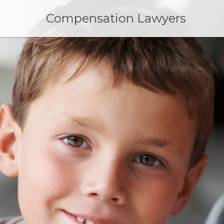
Skip
to
Compensation Lawyers
content