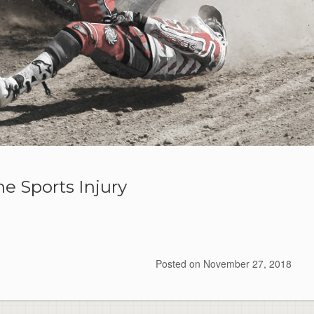
e Sports Injury
Posted on
November 27, 2018