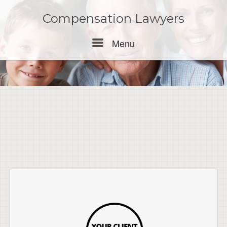
Skip
to
Compensation Lawyers
content
Menu
Menu