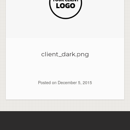
client_dark.png
Posted on
December 5, 2015