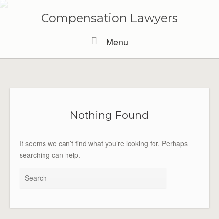
Skip
to
Compensation Lawyers
content
Menu
Menu
Nothing Found
It seems we can’t find what you’re looking for. Perhaps
searching can help.
Search