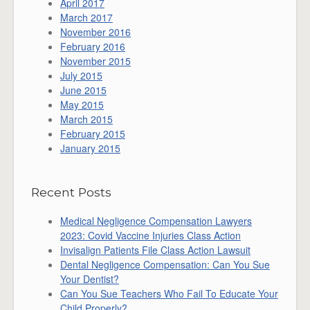
April 2017
March 2017
November 2016
February 2016
November 2015
July 2015
June 2015
May 2015
March 2015
February 2015
January 2015
Recent Posts
Medical Negligence Compensation Lawyers
2023: Covid Vaccine Injuries Class Action
Invisalign Patients File Class Action Lawsuit
Dental Negligence Compensation: Can You Sue
Your Dentist?
Can You Sue Teachers Who Fail To Educate Your
Child Properly?