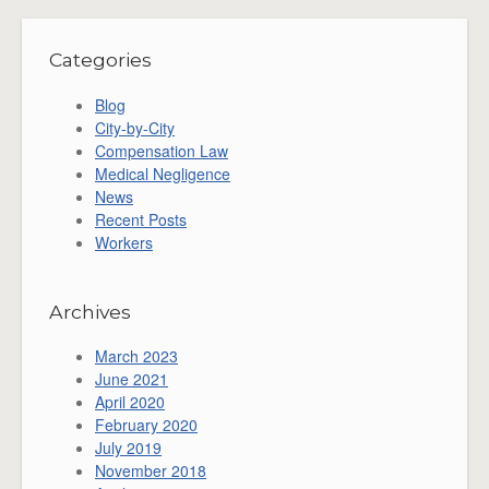
Categories
Blog
City-by-City
Compensation Law
Medical Negligence
News
Recent Posts
Workers
Archives
March 2023
June 2021
April 2020
February 2020
July 2019
November 2018